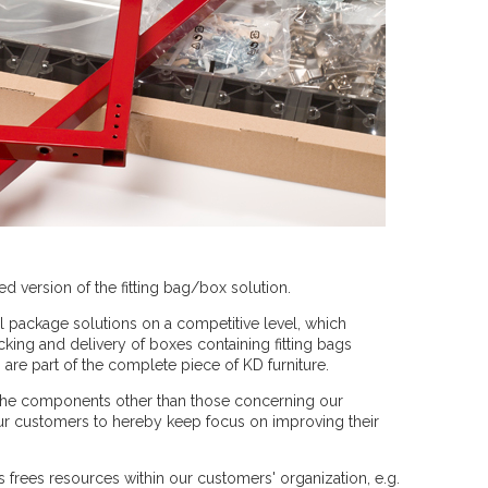
ed version of the fitting bag/box solution.
ll package solutions on a competitive level, which
ing and delivery of boxes containing fitting bags
re part of the complete piece of KD furniture.
r the components other than those concerning our
ur customers to hereby keep focus on improving their
s frees resources within our customers' organization, e.g.