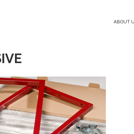
ABOUT 
IVE