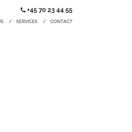
+45 70 23 44 55
US
SERVICES
CONTACT