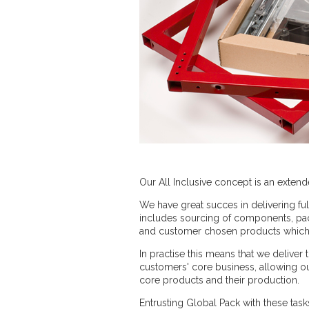
Our All Inclusive concept is an extend
We have great succes in delivering fu
includes sourcing of components, pack
and customer chosen products which a
In practise this means that we delive
customers' core business, allowing o
core products and their production.
Entrusting Global Pack with these task