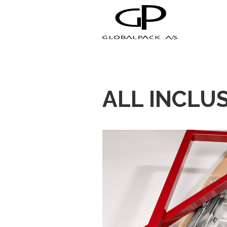
+45 70 23 44 55
ALL INCLUS